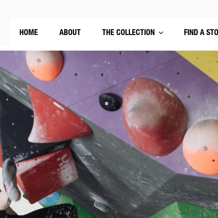
HOME
ABOUT
THE COLLECTION
FIND A ST